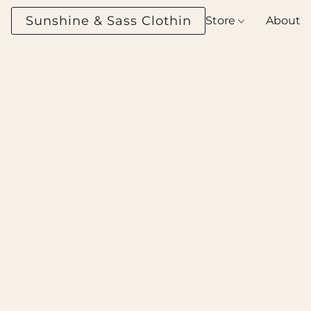
Sunshine & Sass Clothing Boutique
Store
About