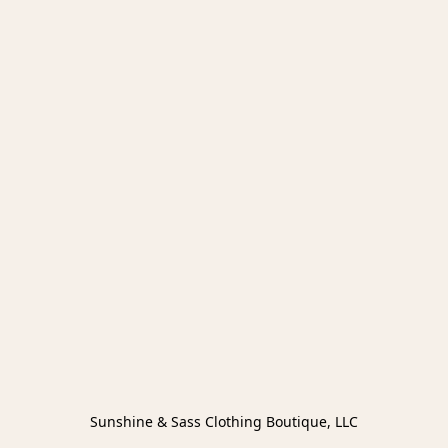
Sunshine & Sass Clothing Boutique, LLC