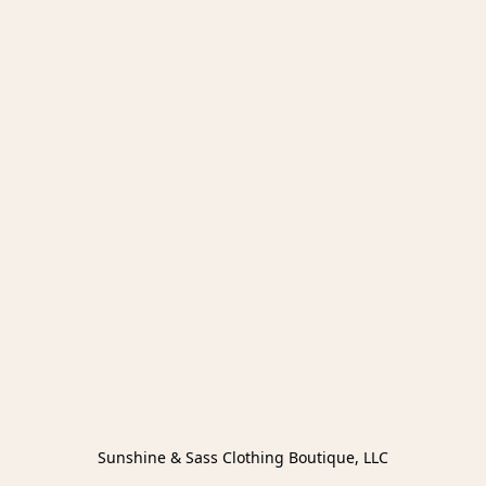
Sunshine & Sass Clothing Boutique, LLC