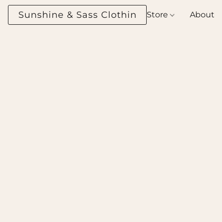
Sunshine & Sass Clothing Boutique
Store
About