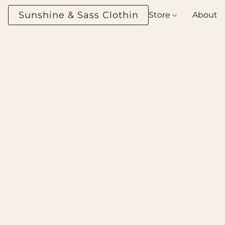
Sunshine & Sass Clothing Boutique
Store
About