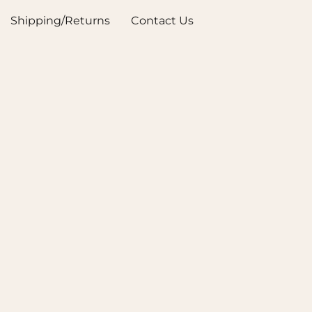
Shipping/Returns
Contact Us