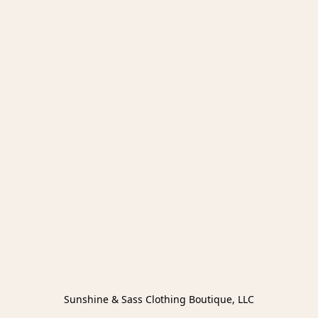
Sunshine & Sass Clothing Boutique, LLC