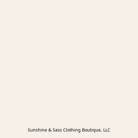
Sunshine & Sass Clothing Boutique, LLC