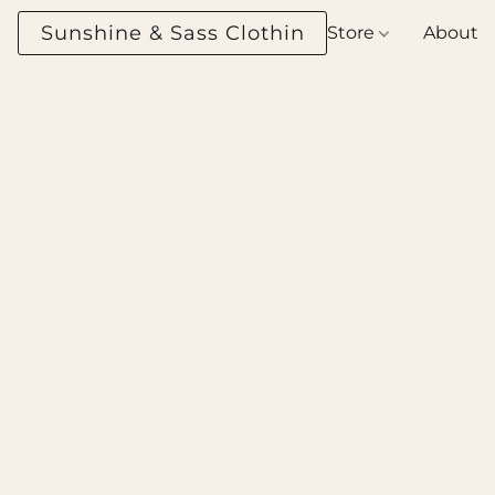
Sunshine & Sass Clothing Boutique
Store
About