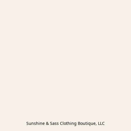
Sunshine & Sass Clothing Boutique, LLC