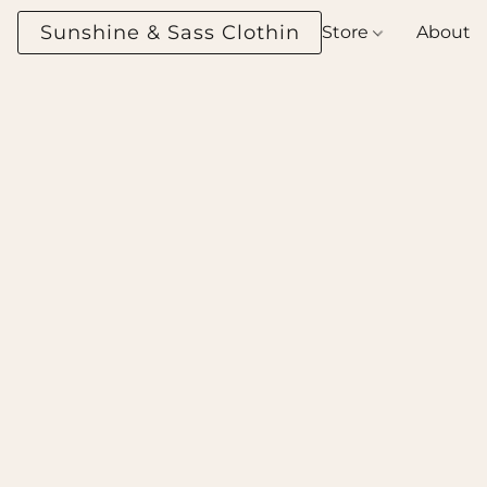
Sunshine & Sass Clothing Boutique
Store
About