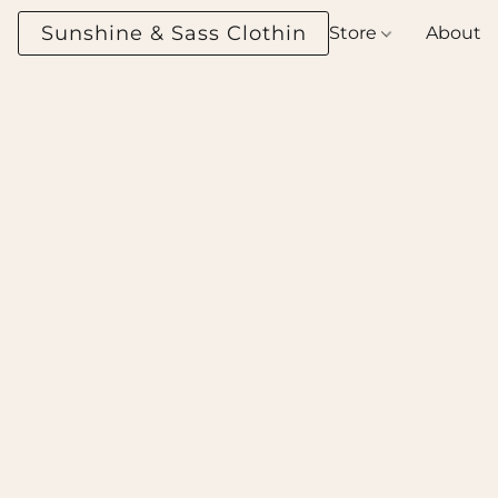
Sunshine & Sass Clothing Boutique
Store
About