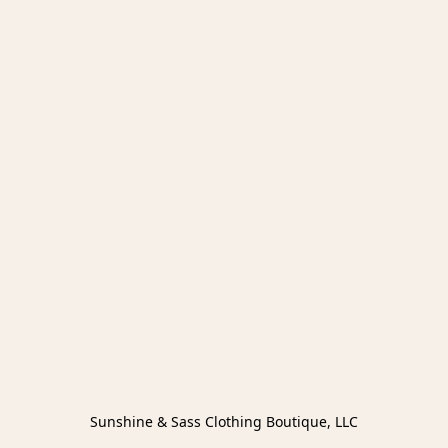
Sunshine & Sass Clothing Boutique, LLC