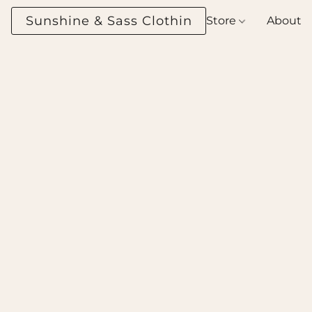
Sunshine & Sass Clothing Boutique
Store
About