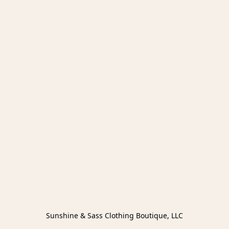
Sunshine & Sass Clothing Boutique, LLC