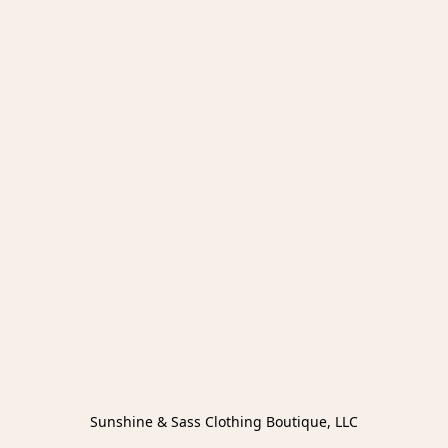
Sunshine & Sass Clothing Boutique, LLC