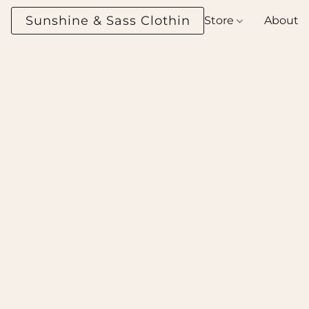
Sunshine & Sass Clothing Boutique
Store
About