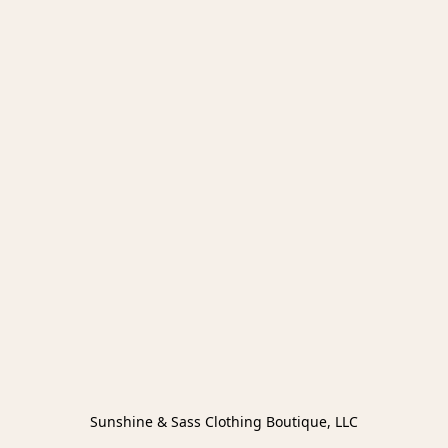
Sunshine & Sass Clothing Boutique, LLC