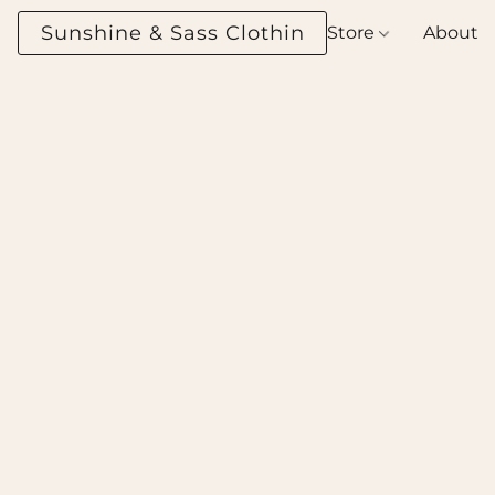
Sunshine & Sass Clothing Boutique
Store
About