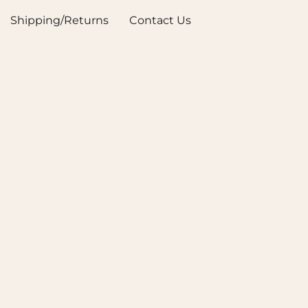
Shipping/Returns
Contact Us