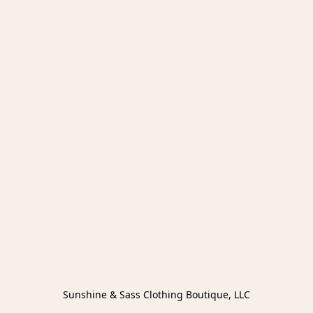
Sunshine & Sass Clothing Boutique, LLC