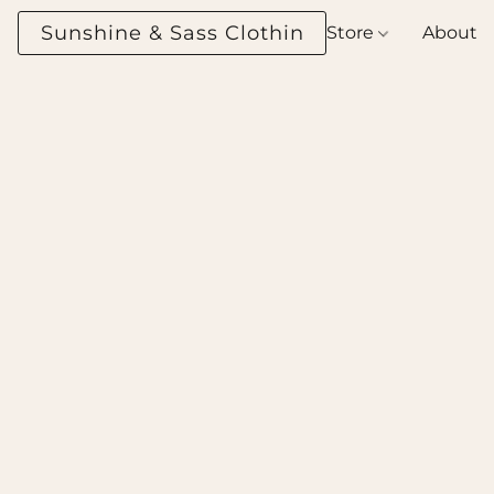
Sunshine & Sass Clothing Boutique
Store
About