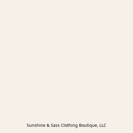
Sunshine & Sass Clothing Boutique, LLC