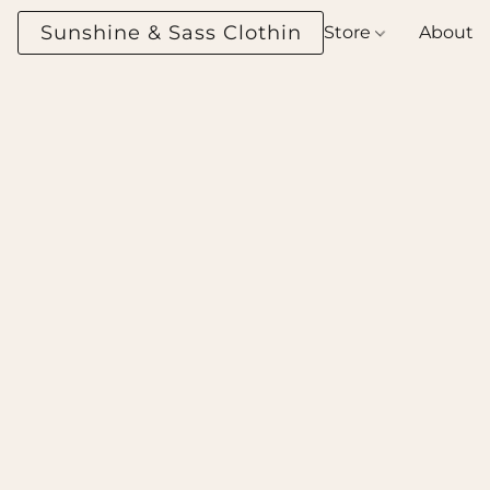
Sunshine & Sass Clothing Boutique
Store
About