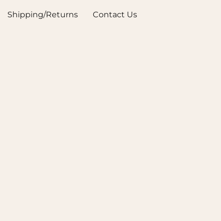
Shipping/Returns
Contact Us