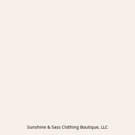
Sunshine & Sass Clothing Boutique, LLC