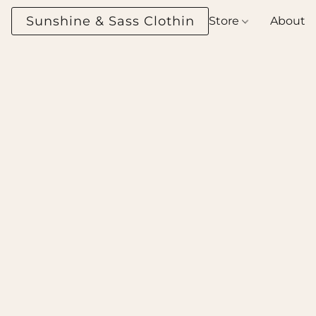
Sunshine & Sass Clothing Boutique
Store
About