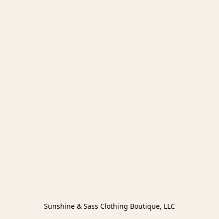
Sunshine & Sass Clothing Boutique, LLC