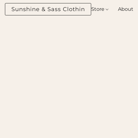
Sunshine & Sass Clothing Boutique
Store
About