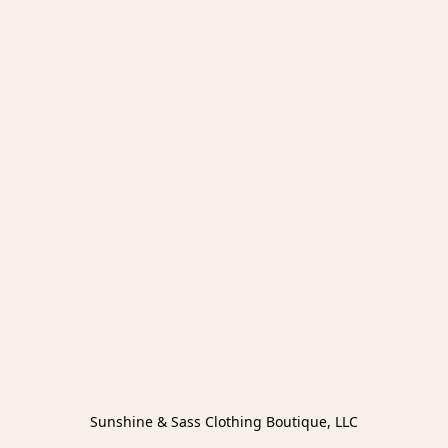
Sunshine & Sass Clothing Boutique, LLC