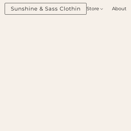
Sunshine & Sass Clothing Boutique
Store
About