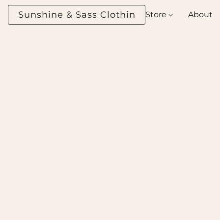
Sunshine & Sass Clothing Boutique
Store
About