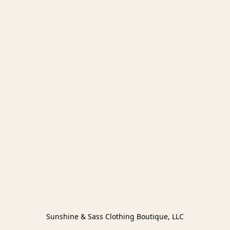
Sunshine & Sass Clothing Boutique, LLC