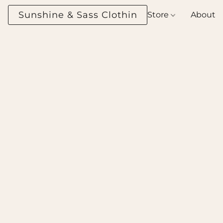
Sunshine & Sass Clothing Boutique
Store
About