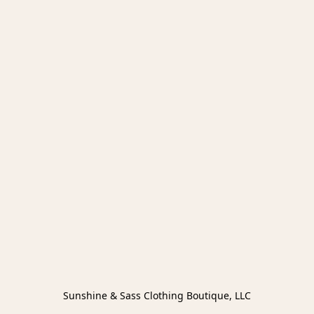
Sunshine & Sass Clothing Boutique, LLC