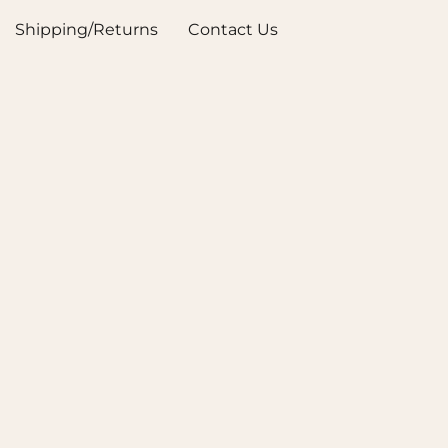
Shipping/Returns
Contact Us