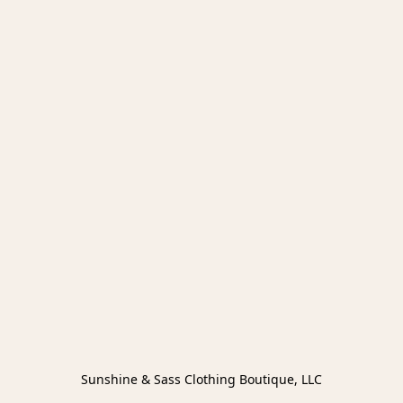
Sunshine & Sass Clothing Boutique, LLC