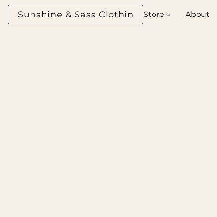
Sunshine & Sass Clothing Boutique
Store
About