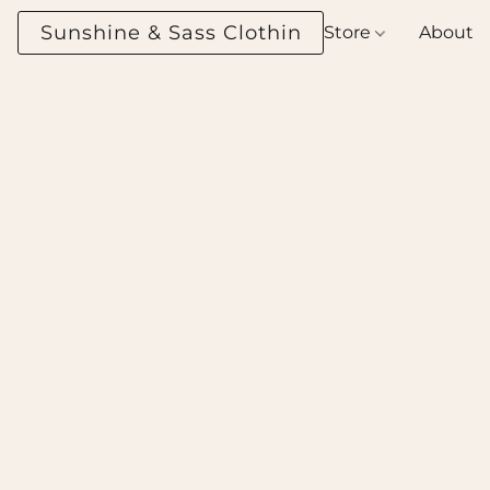
Sunshine & Sass Clothing Boutique
Store
About