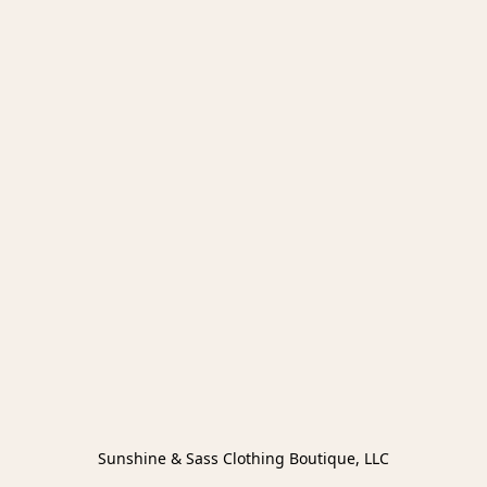
Sunshine & Sass Clothing Boutique, LLC