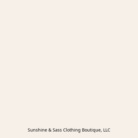
Sunshine & Sass Clothing Boutique, LLC