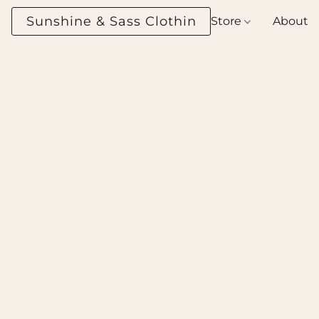
Sunshine & Sass Clothing Boutique
Store
About