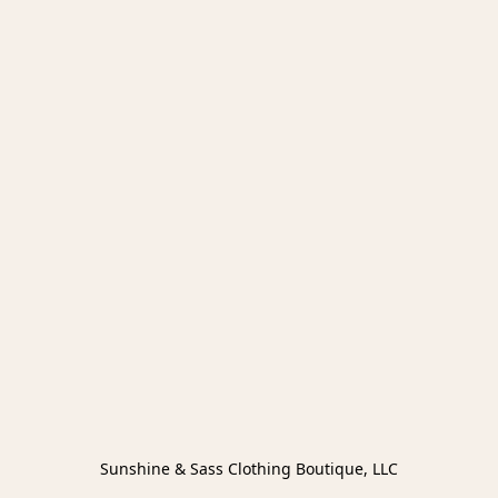
Sunshine & Sass Clothing Boutique, LLC