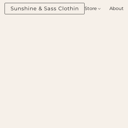
Sunshine & Sass Clothing Boutique
Store
About