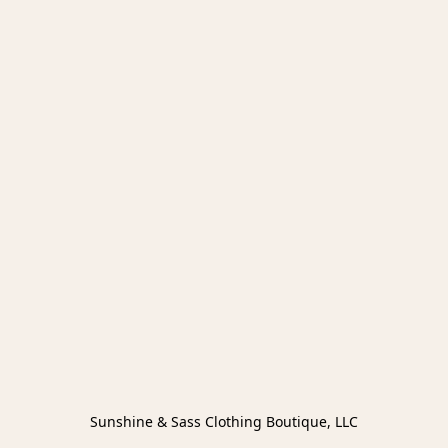
Sunshine & Sass Clothing Boutique, LLC