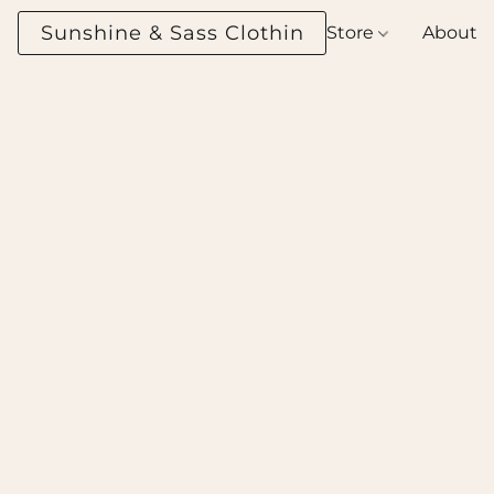
Sunshine & Sass Clothing Boutique
Store
About