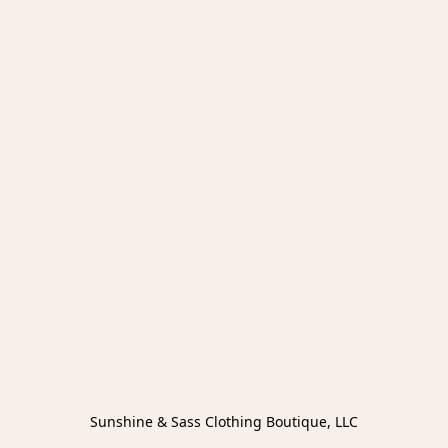
Sunshine & Sass Clothing Boutique, LLC