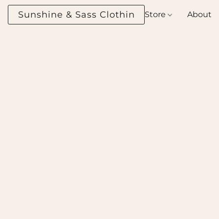
Sunshine & Sass Clothing Boutique
Store
About